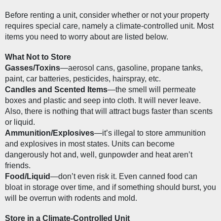
Before renting a unit, consider whether or not your property 
requires special care, namely a climate-controlled unit. Most 
items you need to worry about are listed below.
What Not to Store
Gasses/Toxins
—aerosol cans, gasoline, propane tanks, 
paint, car batteries, pesticides, hairspray, etc.
Candles and Scented Items
—the smell will permeate 
boxes and plastic and seep into cloth. It will never leave. 
Also, there is nothing that will attract bugs faster than scents 
or liquid.
Ammunition/Explosives
—it’s illegal to store ammunition 
and explosives in most states. Units can become 
dangerously hot and, well, gunpowder and heat aren’t 
friends.
Food/Liquid
—don’t even risk it. Even canned food can 
bloat in storage over time, and if something should burst, you 
will be overrun with rodents and mold.
Store in a Climate-Controlled Unit