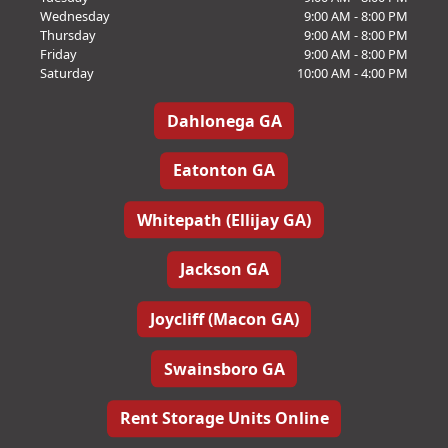
Wednesday
9:00 AM - 8:00 PM
Thursday
9:00 AM - 8:00 PM
Friday
9:00 AM - 8:00 PM
Saturday
10:00 AM - 4:00 PM
Dahlonega GA
Eatonton GA
Whitepath (Ellijay GA)
Jackson GA
Joycliff (Macon GA)
Swainsboro GA
Rent Storage Units Online