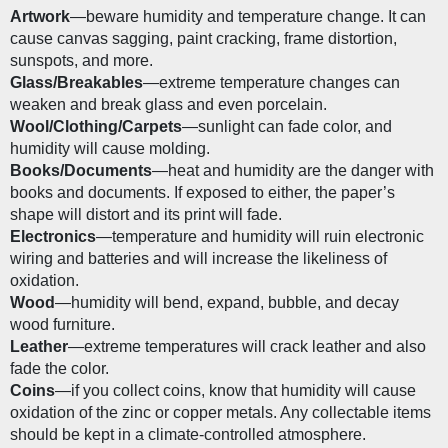
Artwork
—beware humidity and temperature change. It can 
cause canvas sagging, paint cracking, frame distortion, 
sunspots, and more.
Glass/Breakables
—extreme temperature changes can 
weaken and break glass and even porcelain. 
Wool/Clothing/Carpets
—sunlight can fade color, and 
humidity will cause molding.
Books/Documents
—heat and humidity are the danger with 
books and documents. If exposed to either, the paper’s 
shape will distort and its print will fade. 
Electronics
—temperature and humidity will ruin electronic 
wiring and batteries and will increase the likeliness of 
oxidation. 
Wood
—humidity will bend, expand, bubble, and decay 
wood furniture.
Leather
—extreme temperatures will crack leather and also 
fade the color.
Coins
—if you collect coins, know that humidity will cause 
oxidation of the zinc or copper metals. Any collectable items 
should be kept in a climate-controlled atmosphere.