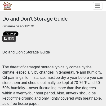
Do and Don’t Storage Guide
Published on 4/23/2019
RSS
Do and Don’t Storage Guide
The threat of damaged storage typically comes by the 
climate, especially by changes in temperature and humidity. 
Oil paintings, for instance, must be dry a year before you can 
store them and should optimally be kept at 70-76°F and 40-
50% humidity—never fluctuating more than five degrees 
within a twenty-four hour period. Also, artwork should be 
kept off the ground and only lightly covered with breathable, 
acid-free tissue paper. 