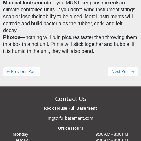
Musical Instruments
—you MUST keep instruments in 
climate-controlled units. If you don’t, wind instrument strings 
snap or lose their ability to be tuned. Metal instruments will 
corrode and build bacteria as the rubber, cork, and felt 
decay.
Photos
—nothing will ruin pictures faster than throwing them 
in a box in a hot unit. Prints will stick together and bubble. If 
it is humid in the unit, they will also bend.
← Previous Post
Next Post →
Contact Us
Rock House Full Basement
mgt@fullbasement.com
Office Hours
Monday
9:00 AM - 8:00 PM
Tuesday
9:00 AM - 8:00 PM