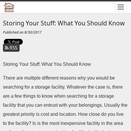
Storing Your Stuff: What You Should Know
Published on 8/30/2017
RSS
Storing Your Stuff: What You Should Know
There are multiple different reasons why you would be 
searching for a storage facility. Whatever the case is, there 
are a few things to know when searching for a storage 
facility that you can entrust with your belongings. Usually the 
greatest priority is cost and location. How close do you live 
to the facility? Is is the most inexpensive facility in the area 