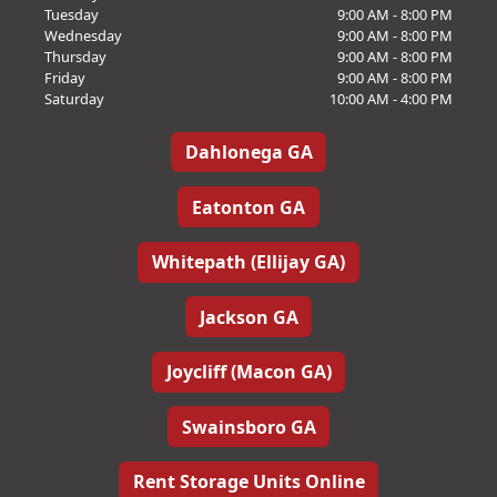
Tuesday
9:00 AM - 8:00 PM
Wednesday
9:00 AM - 8:00 PM
Thursday
9:00 AM - 8:00 PM
Friday
9:00 AM - 8:00 PM
Saturday
10:00 AM - 4:00 PM
Dahlonega GA
Eatonton GA
Whitepath (Ellijay GA)
Jackson GA
Joycliff (Macon GA)
Swainsboro GA
Rent Storage Units Online