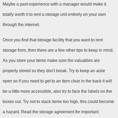
Maybe a past experience with a manager would make it 
totally worth it to rent a storage unit entirely on your own 
through the internet.
Once you find that storage facility that you want to rent 
storage from, then there are a few other tips to keep in mind. 
As you store your items make sure the valuables are 
properly stored so they don't break. Try to keep an aisle 
open so if you need to get to an item clear in the back it will 
be a little more accessible, also try to face the labels on the 
boxes out. Try not to stack items too high, this could become 
a hazard. Read the storage agreement for important 