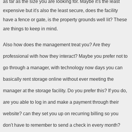
as far as the size you are looking for. Maybe it's the least 
expensive but it's also the least secure, does the facility 
have a fence or gate, is the property grounds well lit? These 
are things to keep in mind.
Also how does the management treat you? Are they 
professional with how they interact? Maybe you prefer not to 
go through a manager, with technology now days you can 
basically rent storage online without ever meeting the 
manager at the storage facility. Do you prefer this? If you do, 
are you able to log in and make a payment through their 
website? can they set you up on recurring billing so you 
don't have to remember to send a check in every month? 