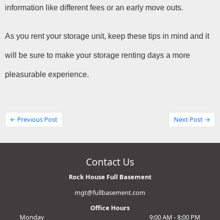
information like different fees or an early move outs.
As you rent your storage unit, keep these tips in mind and it 
will be sure to make your storage renting days a more 
pleasurable experience.
← Previous Post
Next Post →
Contact Us
Rock House Full Basement
mgt@fullbasement.com
Office Hours
Monday
9:00 AM - 8:00 PM