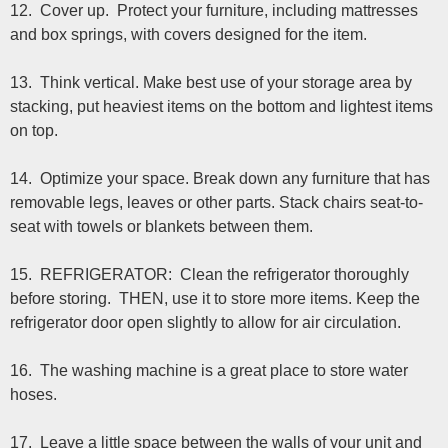
12. Cover up. Protect your furniture, including mattresses
and box springs, with covers designed for the item.
13. Think vertical. Make best use of your storage area by
stacking, put heaviest items on the bottom and lightest items
on top.
14. Optimize your space. Break down any furniture that has
removable legs, leaves or other parts. Stack chairs seat-to-
seat with towels or blankets between them.
15. REFRIGERATOR: Clean the refrigerator thoroughly
before storing. THEN, use it to store more items. Keep the
refrigerator door open slightly to allow for air circulation.
16. The washing machine is a great place to store water
hoses.
17. Leave a little space between the walls of your unit and