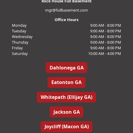
Rock House Full Basement
mgt@fullbasement.com
Office Hours
Monday
9:00 AM - 8:00 PM
Tuesday
9:00 AM - 8:00 PM
Wednesday
9:00 AM - 8:00 PM
Thursday
9:00 AM - 8:00 PM
Friday
9:00 AM - 8:00 PM
Saturday
10:00 AM - 4:00 PM
Dahlonega GA
Eatonton GA
Whitepath (Ellijay GA)
Jackson GA
Joycliff (Macon GA)