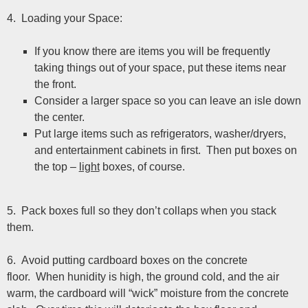
4. Loading your Space:
If you know there are items you will be frequently
taking things out of your space, put these items near
the front.
Consider a larger space so you can leave an isle down
the center.
Put large items such as refrigerators, washer/dryers,
and entertainment cabinets in first. Then put boxes on
the top –
light
boxes, of course.
5. Pack boxes full so they don’t collaps when you stack
them.
6. Avoid putting cardboard boxes on the concrete
floor. When hunidity is high, the ground cold, and the air
warm, the cardboard will “wick” moisture from the concrete