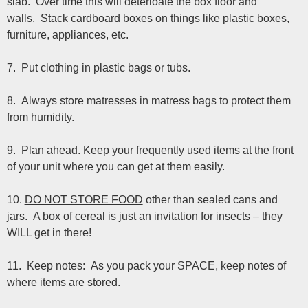
slab. Over time this will deterioate the box floor and
walls. Stack cardboard boxes on things like plastic boxes,
furniture, appliances, etc.
7. Put clothing in plastic bags or tubs.
8. Always store matresses in matress bags to protect them
from humidity.
9. Plan ahead. Keep your frequently used items at the front
of your unit where you can get at them easily.
10.
DO NOT STORE FOOD
other than sealed cans and
jars. A box of cereal is just an invitation for insects – they
WILL get in there!
11. Keep notes: As you pack your SPACE, keep notes of
where items are stored.