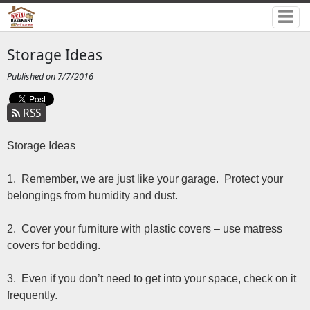
Storage Ideas
Published on 7/7/2016
RSS
Storage Ideas
1. Remember, we are just like your garage. Protect your
belongings from humidity and dust.
2. Cover your furniture with plastic covers – use matress
covers for bedding.
3. Even if you don’t need to get into your space, check on it
frequently.