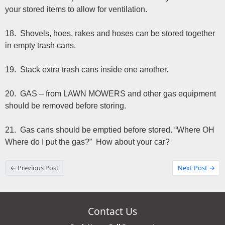
your stored items to allow for ventilation.
18. Shovels, hoes, rakes and hoses can be stored together
in empty trash cans.
19. Stack extra trash cans inside one another.
20. GAS – from LAWN MOWERS and other gas equipment
should be removed before storing.
21. Gas cans should be emptied before stored. “Where OH
Where do I put the gas?” How about your car?
← Previous Post
Next Post →
Contact Us