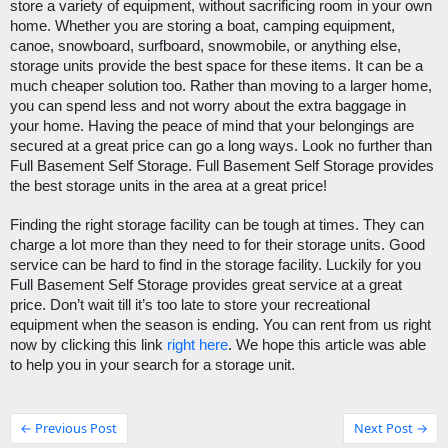
store a variety of equipment, without sacrificing room in your own 
home. Whether you are storing a boat, camping equipment, 
canoe, snowboard, surfboard, snowmobile, or anything else, 
storage units provide the best space for these items. It can be a 
much cheaper solution too. Rather than moving to a larger home, 
you can spend less and not worry about the extra baggage in 
your home. Having the peace of mind that your belongings are 
secured at a great price can go a long ways. Look no further than
Full Basement Self Storage
. 
Full Basement Self Storage
 provides 
the best storage units in the area at a great price!
Finding the right storage facility can be tough at times. They can 
charge a lot more than they need to for their storage units. Good 
service can be hard to find in the storage facility. Luckily for you 
Full Basement Self Storage provides great service at a great 
price. Don’t wait till it’s too late to store your recreational 
equipment when the season is ending. You can rent from us right 
now by clicking this link 
right here
. We hope this article was able 
to help you in your search for a storage unit.
← Previous Post
Next Post →