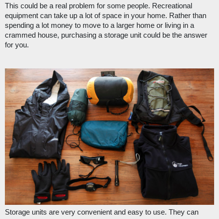
This could be a real problem for some people. Recreational 
equipment can take up a lot of space in your home. Rather than 
spending a lot money to move to a larger home or living in a 
crammed house, purchasing a storage unit could be the answer 
for you.
Storage units are very convenient and easy to use. They can 