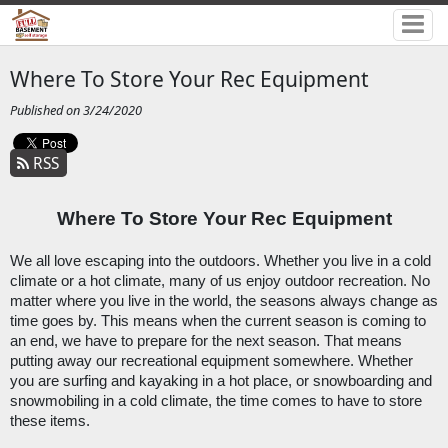
Where To Store Your Rec Equipment
Published on 3/24/2020
RSS
Where To Store Your Rec Equipment
We all love escaping into the outdoors. Whether you live in a cold 
climate or a hot climate, many of us enjoy outdoor recreation. No 
matter where you live in the world, the seasons always change as 
time goes by. This means when the current season is coming to 
an end, we have to prepare for the next season. That means 
putting away our recreational equipment somewhere. Whether 
you are surfing and kayaking in a hot place, or snowboarding and 
snowmobiling in a cold climate, the time comes to have to store 
these items.