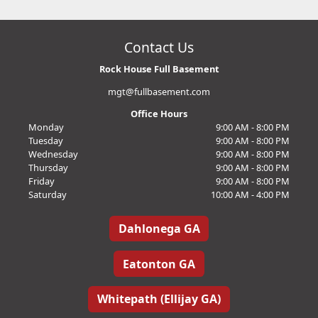
Contact Us
Rock House Full Basement
mgt@fullbasement.com
Office Hours
Monday
9:00 AM - 8:00 PM
Tuesday
9:00 AM - 8:00 PM
Wednesday
9:00 AM - 8:00 PM
Thursday
9:00 AM - 8:00 PM
Friday
9:00 AM - 8:00 PM
Saturday
10:00 AM - 4:00 PM
Dahlonega GA
Eatonton GA
Whitepath (Ellijay GA)